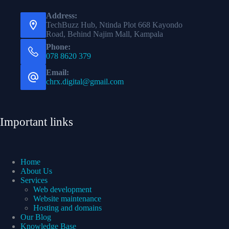
Address:
TechBuzz Hub, Ntinda Plot 668 Kayondo
Road, Behind Najim Mall, Kampala
Phone:
078 8620 379
Email:
chrx.digital@gmail.com
Important links
Home
About Us
Services
Web development
Website maintenance
Hosting and domains
Our Blog
Knowledge Base