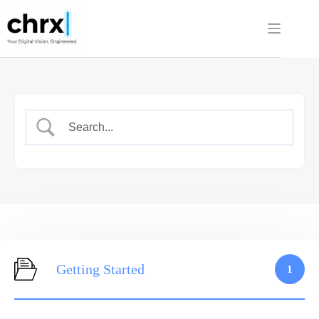
Skip
to
content
Getting Started
1