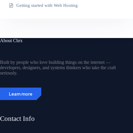
Getting started with Web Hosting
About Chrx
Built by people who love building things on the internet —
developers, designers, and systems thinkers who take the craft
seriously.
Learn more
Contact Info