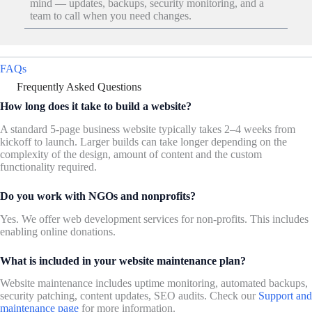
mind — updates, backups, security monitoring, and a
team to call when you need changes.
FAQs
Frequently Asked Questions
How long does it take to build a website?
A standard 5-page business website typically takes 2–4 weeks from
kickoff to launch. Larger builds can take longer depending on the
complexity of the design, amount of content and the custom
functionality required.
Do you work with NGOs and nonprofits?
Yes. We offer web development services for non-profits. This includes
enabling online donations.
What is included in your website maintenance plan?
Website maintenance includes uptime monitoring, automated backups,
security patching, content updates, SEO audits. Check our
Support and
maintenance page
for more information.