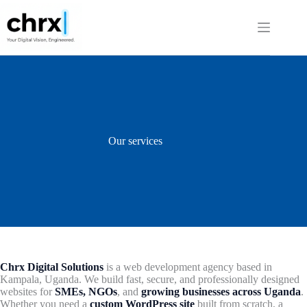
Skip
to
content
Our services
Chrx Digital Solutions
is a web development agency based in
Kampala, Uganda. We build fast, secure, and professionally designed
websites for
SMEs, NGOs
, and
growing businesses across Uganda
.
Whether you need a
custom WordPress site
built from scratch, a