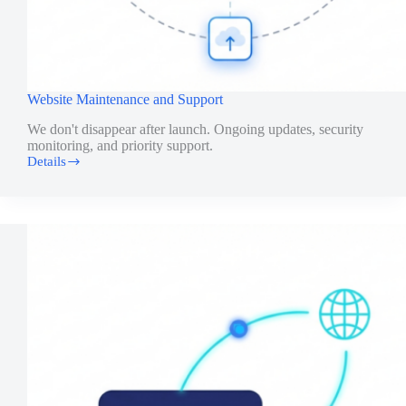
Website Maintenance and Support
We don't disappear after launch. Ongoing updates, security
monitoring, and priority support.
Details
Website
Maintenance
and
Support