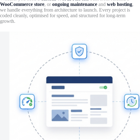
WooCommerce store
, or
ongoing maintenance
and
web hosting
,
we handle everything from architecture to launch. Every project is
coded cleanly, optimised for speed, and structured for long-term
growth.