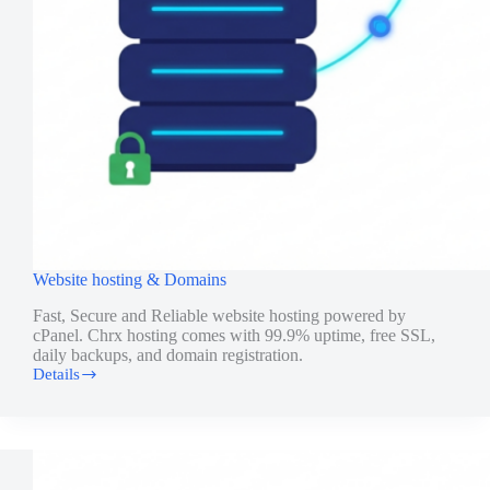
Website hosting & Domains
Fast, Secure and Reliable website hosting powered by
cPanel. Chrx hosting comes with 99.9% uptime, free SSL,
daily backups, and domain registration.
Details
Website
hosting
&
Domains