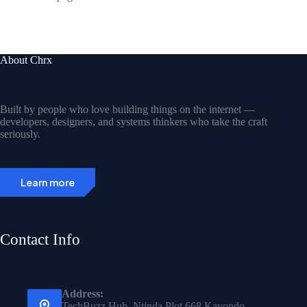
About Chrx
Built by people who love building things on the internet —
developers, designers, and systems thinkers who take the craft
seriously.
Learn more
Contact Info
Address:
TechBuzz Hub, Ntinda Plot 668 Kayondo