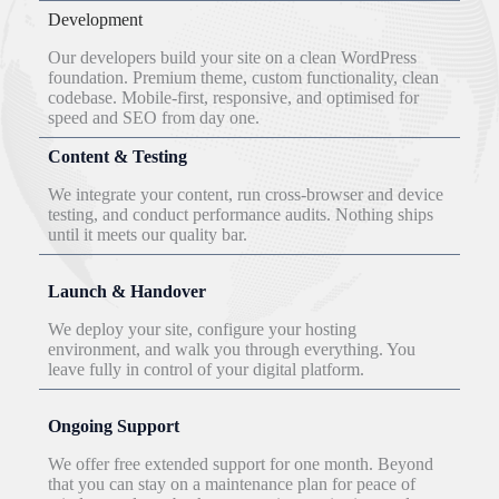
Development
Our developers build your site on a clean WordPress
foundation. Premium theme, custom functionality, clean
codebase. Mobile-first, responsive, and optimised for
speed and SEO from day one.
Content & Testing
We integrate your content, run cross-browser and device
testing, and conduct performance audits. Nothing ships
until it meets our quality bar.
Launch & Handover
We deploy your site, configure your hosting
environment, and walk you through everything. You
leave fully in control of your digital platform.
Ongoing Support
We offer free extended support for one month. Beyond
that you can stay on a maintenance plan for peace of