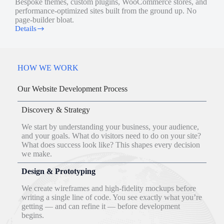
Bespoke themes, custom plugins, WooCommerce stores, and
performance-optimized sites built from the ground up. No
page-builder bloat.
Details
Website
Development
HOW WE WORK
Our Website Development Process
Discovery & Strategy
We start by understanding your business, your audience,
and your goals. What do visitors need to do on your site?
What does success look like? This shapes every decision
we make.
Design & Prototyping
We create wireframes and high-fidelity mockups before
writing a single line of code. You see exactly what you’re
getting — and can refine it — before development
begins.