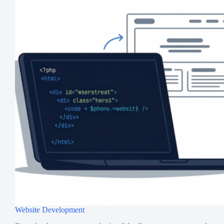
Website Development