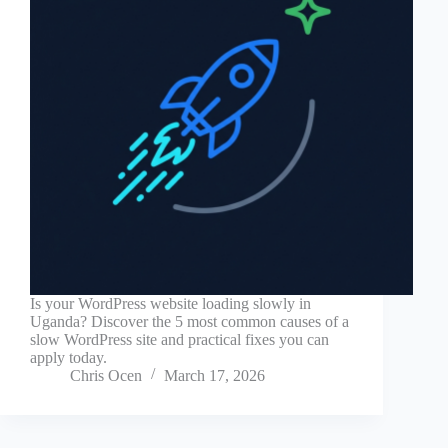
Is your WordPress website loading slowly in
Uganda? Discover the 5 most common causes of a
slow WordPress site and practical fixes you can
apply today.
Chris Ocen
March 17, 2026