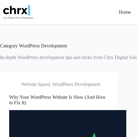
Skip
to
Home
content
Category
WordPress Development
In-depth WordPress development tips and tricks from Chrx Digital Solu
Website Speed
,
WordPress Development
Why Your WordPress Website Is Slow (And How
to Fix It)