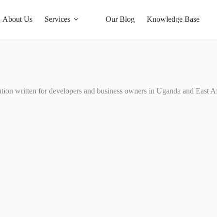
About Us
Services
Our Blog
Knowledge Base
tion written for developers and business owners in Uganda and East Af