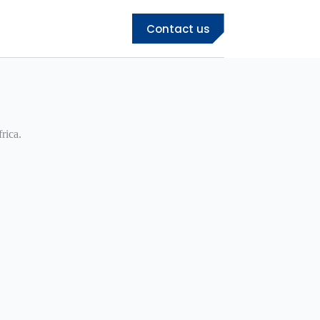
Contact us
rica.