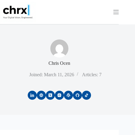
Skip
to
content
Chris Ocen
Joined: March 11, 2026
Articles: 7