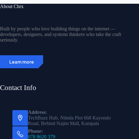
About Chrx
Built by people who love building things on the internet —
developers, designers, and systems thinkers who take the craft
seriously.
Learn more
Contact Info
Address:
TechBuzz Hub, Ntinda Plot 668 Kayondo
Road, Behind Najim Mall, Kampala
Phone:
078 8620 379