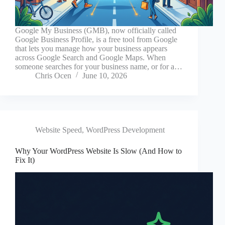
Google My Business (GMB), now officially called
Google Business Profile, is a free tool from Google
that lets you manage how your business appears
across Google Search and Google Maps. When
someone searches for your business name, or for a…
Chris Ocen
June 10, 2026
Website Speed
,
WordPress Development
Why Your WordPress Website Is Slow (And How to
Fix It)