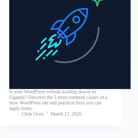
Is your WordPress website loading slowly in
Uganda? Discover the 5 most common causes of a
slow WordPress site and practical fixes you can
apply today.
Chris Ocen
March 17, 2026