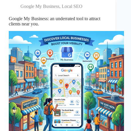
Google My Business
,
Local SEO
Google My Business: an underrated tool to attract
clients near you.