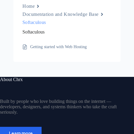
Home
Documentation and Knowledge Base
Softaculous
Softaculous
Getting started with Web Hosting
About Chrx
Built by people who love building things on the internet —
developers, designers, and systems thinkers who take the craft
seriously.
Learn more