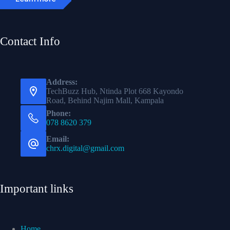
Contact Info
Address:
TechBuzz Hub, Ntinda Plot 668 Kayondo
Road, Behind Najim Mall, Kampala
Phone:
078 8620 379
Email:
chrx.digital@gmail.com
Important links
Home