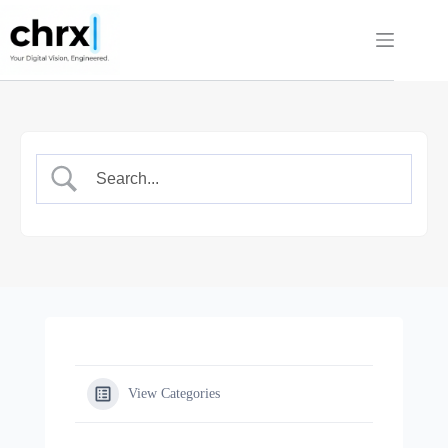
Skip
to
content
View Categories